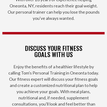
Oneonta, NY, residents reach their goal weight.
Our personal trainer can help you lose the pounds
you've always wanted.
DISCUSS YOUR FITNESS
GOALS WITH US
Enjoy the benefits of a healthier lifestyle by
calling Tom's Personal Training in Oneonta today.
Our fitness expert will discuss your fitness goals
and create a customized nutritional plan to help
you achieve your goals. With meal plans,
nutritional and, if needed, supplement
consultations, you'll look and feel better than