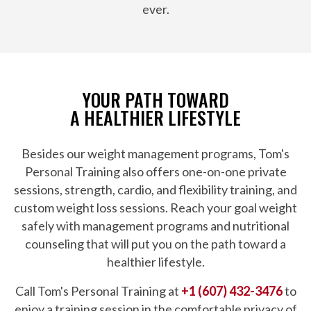
ever.
YOUR PATH TOWARD
A HEALTHIER LIFESTYLE
Besides our weight management programs, Tom's
Personal Training also offers one-on-one private
sessions, strength, cardio, and flexibility training, and
custom weight loss sessions. Reach your goal weight
safely with management programs and nutritional
counseling that will put you on the path toward a
healthier lifestyle.
Call Tom's Personal Training at
+1 (607) 432-3476
to
enjoy a training session in the comfortable privacy of