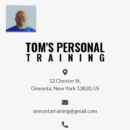
TOM'S PERSONAL
TRAINING
12 Chester St.
Oneonta, New York 13820, US
oneontatraining@gmail.com