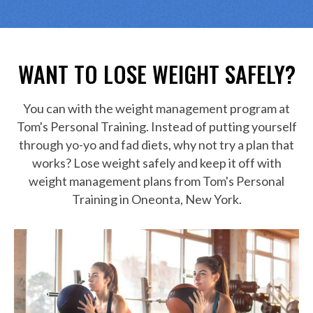
WANT TO
LOSE WEIGHT SAFELY?
You can with the weight management program at
Tom's Personal Training. Instead of putting yourself
through yo-yo and fad diets, why not try a plan that
works? Lose weight safely and keep it off with
weight management plans from Tom's Personal
Training in Oneonta, New York.