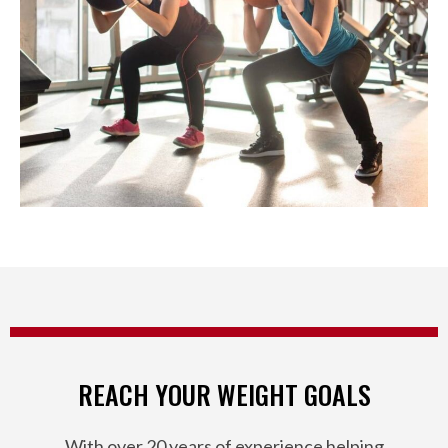
REACH YOUR WEIGHT GOALS
With over 20 years of experience helping