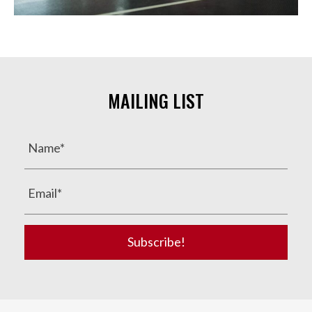
MAILING LIST
Subscribe!