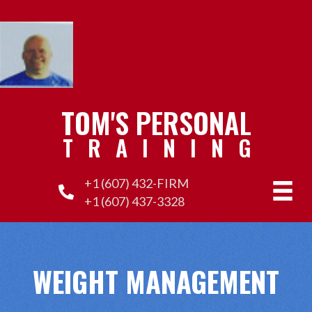
TOM'S PERSONAL
TRAINING
+1 (607) 432-FIRM
+1 (607) 437-3328
WEIGHT MANAGEMENT