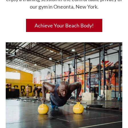
our gym in Oneonta, New York.
Achieve Your Beach Body!