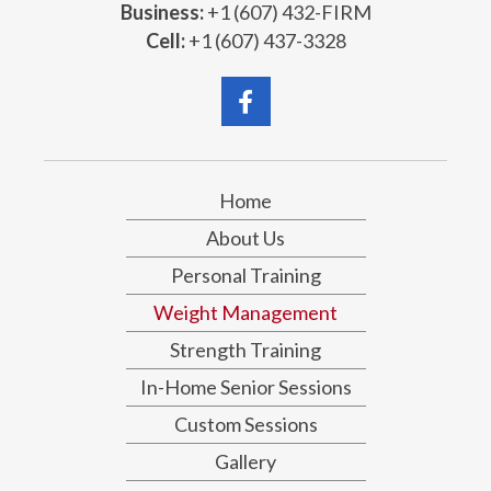
Business:
+1 (607) 432-FIRM
Cell:
+1 (607) 437-3328
Home
About Us
Personal Training
Weight Management
Strength Training
In-Home Senior Sessions
Custom Sessions
Gallery